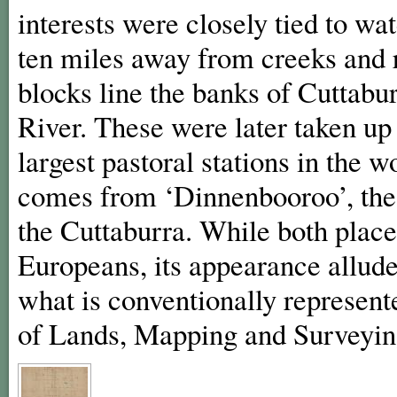
interests were closely tied to wa
ten miles away from creeks and r
blocks line the banks of Cuttabu
River. These were later taken u
largest pastoral stations in the
comes from ‘Dinnenbooroo’, the
the Cuttaburra. While both plac
Europeans, its appearance allud
what is conventionally represen
of Lands, Mapping and Surveyi