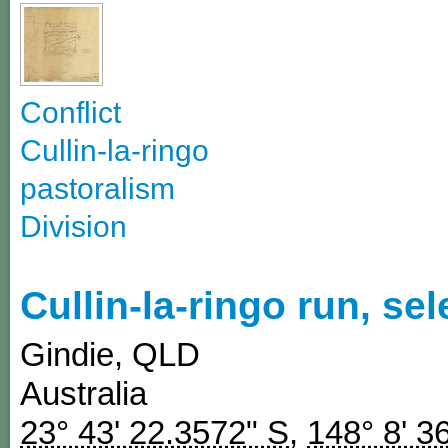
Conflict
Cullin-la-ringo
pastoralism
Division
Cullin-la-ringo run, se
Gindie
,
QLD
Australia
23° 43' 22.3572" S
,
148° 8' 3