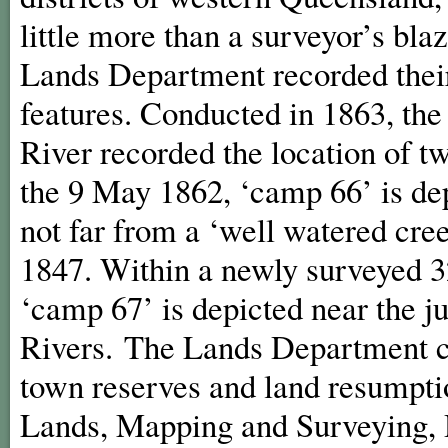
little more than a surveyor’s bla
Lands Department recorded their
features. Conducted in 1863, the
River recorded the location of 
the 9 May 1862, ‘camp 66’ is dep
not far from a ‘well watered cr
1847. Within a newly surveyed 3
‘camp 67’ is depicted near the 
Rivers. The Lands Department co
town reserves and land resumpti
Lands, Mapping and Surveying