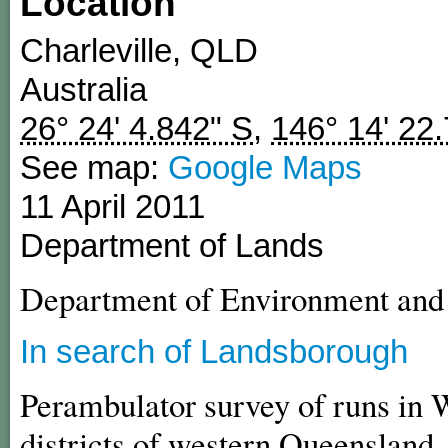
Location
Charleville
,
QLD
Australia
26° 24' 4.842" S
,
146° 14' 22
See map:
Google Maps
11 April 2011
Department of Lands
Department of Environment an
In search of Landsborough
Perambulator survey of runs in 
districts of western Queensland,