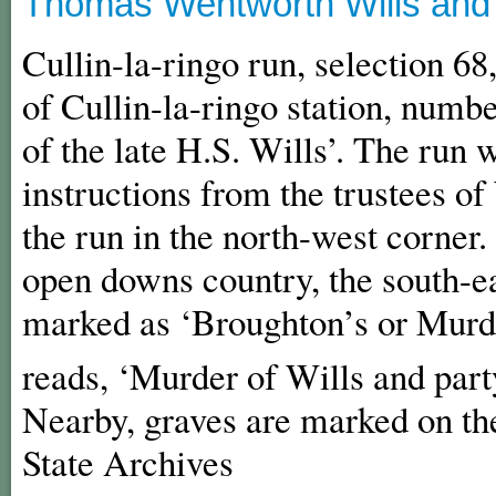
Thomas Wentworth Wills and C
Cullin-la-ringo run, selection 68
of Cullin-la-ringo station, numbe
of the late H.S. Wills’. The run
instructions from the trustees of 
the run in the north-west corner
open downs country, the south-ea
marked as ‘Broughton’s or Murde
reads, ‘Murder of Wills and part
Nearby, graves are marked on th
State Archives