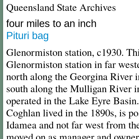
Queensland State Archives
four miles to an inch
Pituri bag
Glenormiston station, c1930. Th
Glenormiston station in far west
north along the Georgina River 
south along the Mulligan River i
operated in the Lake Eyre Basin
Coghlan lived in the 1890s, is p
Idamea and not far west from th
moved on as manager and owners