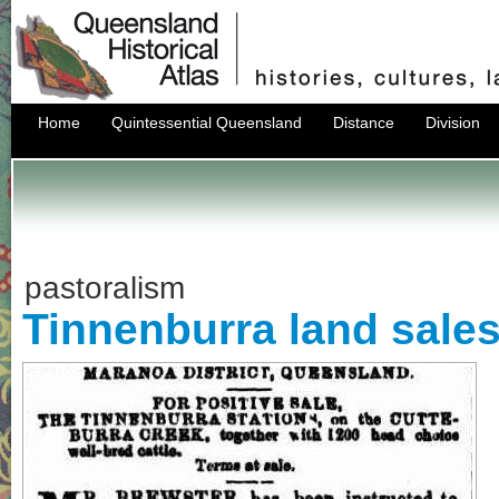
Home
Quintessential Queensland
Distance
Division
pastoralism
Tinnenburra land sales