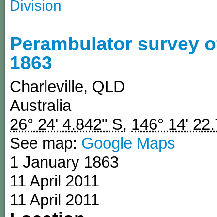
Division
Perambulator survey o
1863
Charleville
,
QLD
Australia
26° 24' 4.842" S
,
146° 14' 22
See map:
Google Maps
1 January 1863
11 April 2011
11 April 2011