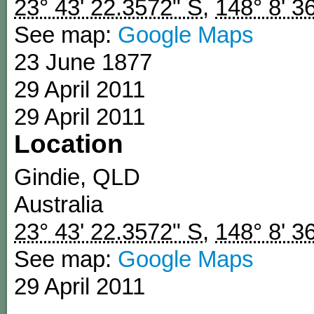
23° 43' 22.3572" S
,
148° 8' 3
See map:
Google Maps
23 June 1877
29 April 2011
29 April 2011
Location
Gindie
,
QLD
Australia
23° 43' 22.3572" S
,
148° 8' 3
See map:
Google Maps
29 April 2011