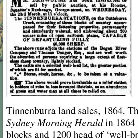
Tinnenburra land sales, 1864. Th
Sydney Morning Herald
in 1864 
blocks and 1200 head of ‘well-br