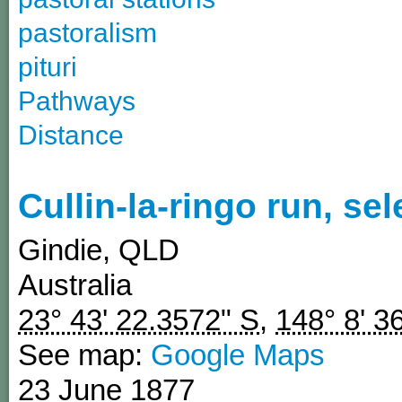
pastoralism
pituri
Pathways
Distance
Cullin-la-ringo run, se
Gindie
,
QLD
Australia
23° 43' 22.3572" S
,
148° 8' 3
See map:
Google Maps
23 June 1877