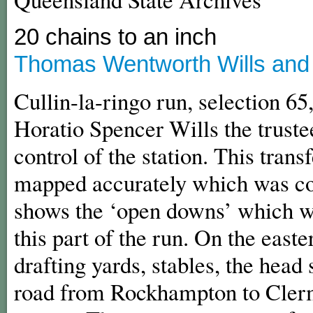
20 chains to an inch
Thomas Wentworth Wills and C
Cullin-la-ringo run, selection 65
Horatio Spencer Wills the trustee
control of the station. This trans
mapped accurately which was c
shows the ‘open downs’ which we
this part of the run. On the eas
drafting yards, stables, the head
road from Rockhampton to Clerm