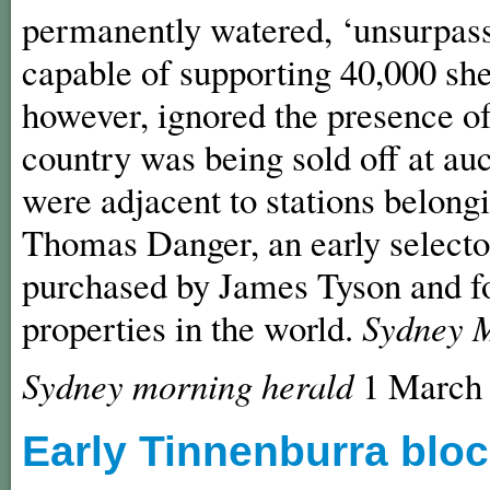
permanently watered, ‘unsurpasse
capable of supporting 40,000 sh
however, ignored the presence of
country was being sold off at au
were adjacent to stations belon
Thomas Danger, an early selector
purchased by James Tyson and fo
properties in the world.
Sydney 
Sydney morning herald
1 Marc
Early Tinnenburra bloc