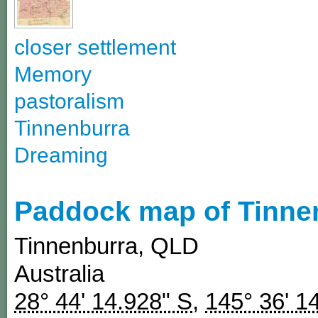
closer settlement
Memory
pastoralism
Tinnenburra
Dreaming
Paddock map of Tinne
Tinnenburra
,
QLD
Australia
28° 44' 14.928" S
,
145° 36' 1