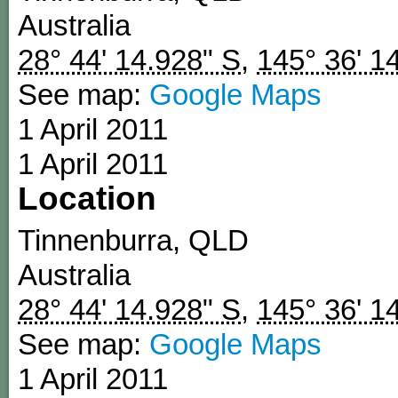
Australia
28° 44' 14.928" S
,
145° 36' 1
See map:
Google Maps
1 April 2011
1 April 2011
Location
Tinnenburra
,
QLD
Australia
28° 44' 14.928" S
,
145° 36' 1
See map:
Google Maps
1 April 2011