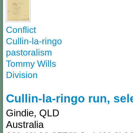
Conflict
Cullin-la-ringo
pastoralism
Tommy Wills
Division
Cullin-la-ringo run, se
Gindie
,
QLD
Australia