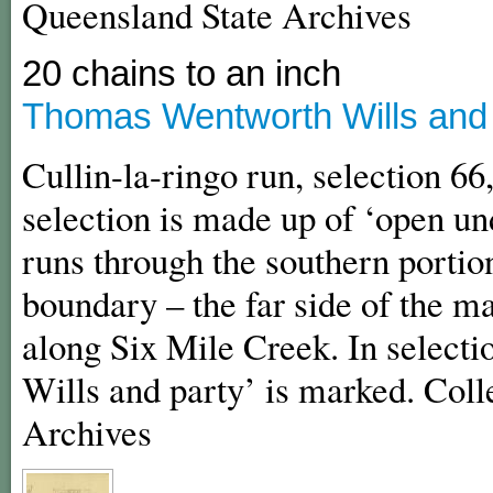
Queensland State Archives
20 chains to an inch
Thomas Wentworth Wills and C
Cullin-la-ringo run, selection 66,
selection is made up of ‘open u
runs through the southern portion
boundary – the far side of the m
along Six Mile Creek. In selecti
Wills and party’ is marked. Coll
Archives