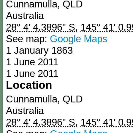
Cunnamulla
,
QLD
Australia
28° 4' 4.3896" S
,
145° 41' 0.
See map:
Google Maps
1 January 1863
1 June 2011
1 June 2011
Location
Cunnamulla
,
QLD
Australia
28° 4' 4.3896" S
,
145° 41' 0.