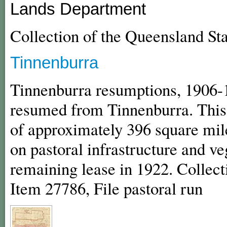
Lands Department
Collection of the Queensland St
Tinnenburra
Tinnenburra resumptions, 1906-1
resumed from Tinnenburra. This
of approximately 396 square mile
on pastoral infrastructure and 
remaining lease in 1922. Collect
Item 27786, File pastoral run