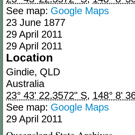
See map:
Google Maps
23 June 1877
29 April 2011
29 April 2011
Location
Gindie
,
QLD
Australia
23° 43' 22.3572" S
,
148° 8' 3
See map:
Google Maps
29 April 2011
Queensland State Archives