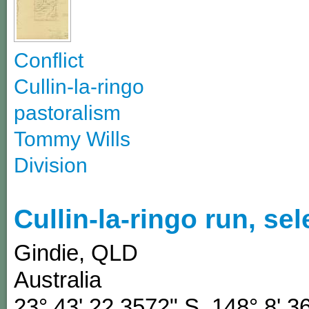
Conflict
Cullin-la-ringo
pastoralism
Tommy Wills
Division
Cullin-la-ringo run, se
Gindie
,
QLD
Australia
23° 43' 22.3572" S
,
148° 8' 3