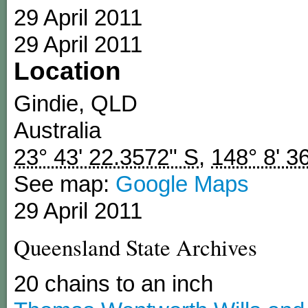
29 April 2011
29 April 2011
Location
Gindie
,
QLD
Australia
23° 43' 22.3572" S
,
148° 8' 3
See map:
Google Maps
29 April 2011
Queensland State Archives
20 chains to an inch