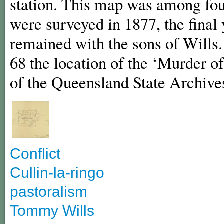
station. This map was among fou
were surveyed in 1877, the final 
remained with the sons of Wills
68 the location of the ‘Murder o
of the Queensland State Archive
Conflict
Cullin-la-ringo
pastoralism
Tommy Wills