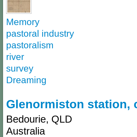
Memory
pastoral industry
pastoralism
river
survey
Dreaming
Glenormiston station,
Bedourie
,
QLD
Australia