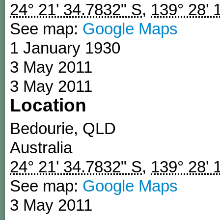
24° 21' 34.7832" S
,
139° 28' 
See map:
Google Maps
1 January 1930
3 May 2011
3 May 2011
Location
Bedourie
,
QLD
Australia
24° 21' 34.7832" S
,
139° 28' 
See map:
Google Maps
3 May 2011