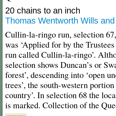
20 chains to an inch
Thomas Wentworth Wills and C
Cullin-la-ringo run, selection 67
was ‘Applied for by the Trustees o
run called Cullin-la-ringo’. Alth
selection shows Duncan’s or Sw
forest’, descending into ‘open u
trees’, the south-western portio
country’. In selection 68 the loc
is marked. Collection of the Qu