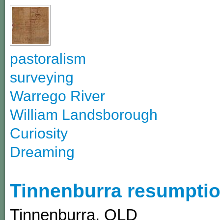
pastoralism
surveying
Warrego River
William Landsborough
Curiosity
Dreaming
Tinnenburra resumptio
Tinnenburra
,
QLD