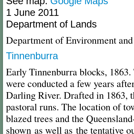
See map:
Google Maps
1 June 2011
Department of Lands
Department of Environment an
Tinnenburra
Early Tinnenburra blocks, 1863. 
were conducted a few years after
Darling River. Drafted in 1863, 
pastoral runs. The location of t
blazed trees and the Queenslan
shown as well as the tentative ou