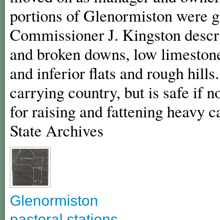
portions of Glenormiston were g
Commissioner J. Kingston descri
and broken downs, low limestone 
and inferior flats and rough hills
carrying country, but is safe if 
for raising and fattening heavy c
State Archives
Glenormiston
pastoral stations