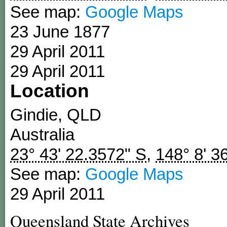
See map:
Google Maps
23 June 1877
29 April 2011
29 April 2011
Location
Gindie
,
QLD
Australia
23° 43' 22.3572" S
,
148° 8' 3
See map:
Google Maps
29 April 2011
Queensland State Archives