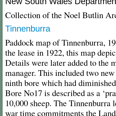
New South Wales Department
Collection of the Noel Butlin A
Tinnenburra
Paddock map of Tinnenburra, 1
the lease in 1922, this map depict
Details were later added to the 
manager. This included two new 
ninth bore which had diminished si
Bore No17 is described as a ‘prac
10,000 sheep. The Tinnenburra l
war time commitments the Lands