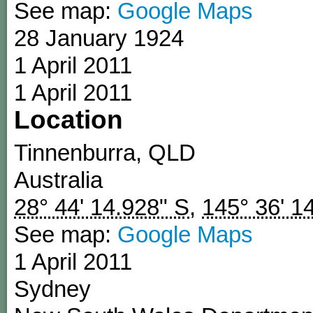
See map:
Google Maps
28 January 1924
1 April 2011
1 April 2011
Location
Tinnenburra
,
QLD
Australia
28° 44' 14.928" S
,
145° 36' 1
See map:
Google Maps
1 April 2011
Sydney