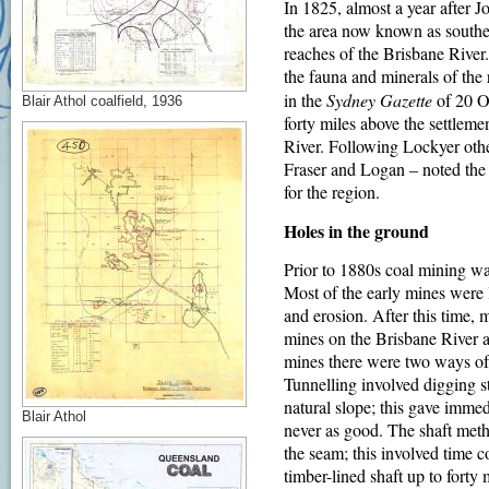
In 1825, almost a year after
the area now known as southea
reaches of the Brisbane River.
the fauna and minerals of the 
in the
Sydney Gazette
of 20 Oc
Blair Athol coalfield, 1936
forty miles above the settleme
River. Following Lockyer oth
Fraser and Logan – noted the i
for the region.
Holes in the ground
Prior to 1880s coal mining was
Most of the early mines were
and erosion. After this time,
mines on the Brisbane River 
mines there were two ways of e
Tunnelling involved digging st
natural slope; this gave immedi
Blair Athol
never as good. The shaft metho
the seam; this involved time 
timber-lined shaft up to forty