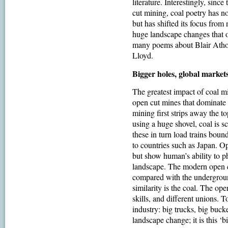
literature. Interestingly, since
cut mining, coal poetry has no
but has shifted its focus from 
huge landscape changes that o
many poems about Blair Atho
Lloyd.
Bigger holes, global market
The greatest impact of coal 
open cut mines that dominate
mining first strips away the t
using a huge shovel, coal is 
these in turn load trains bound
to countries such as Japan. O
but show human’s ability to p
landscape. The modern open cu
compared with the undergroun
similarity is the coal. The ope
skills, and different unions. T
industry: big trucks, big bucke
landscape change; it is this ‘b