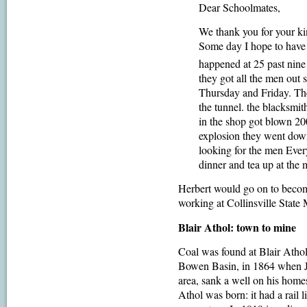
Dear Schoolmates,
We thank you for your ki
Some day I hope to have 
happened at 25 past nin
they got all the men o
Thursday and Friday. The 
the tunnel. the blacksmi
in the shop got blown 20
explosion they went down
looking for the men Ever
dinner and tea up at the 
Herbert would go on to becom
working at Collinsville State 
Blair Athol: town to mine
Coal was found at Blair Atho
Bowen Basin, in 1864 when J
area, sank a well on his home
Athol was born: it had a rail 