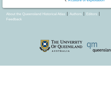
A culture of exploitation
About the Queensland Historical Atlas
Authors
Editors
Feedback