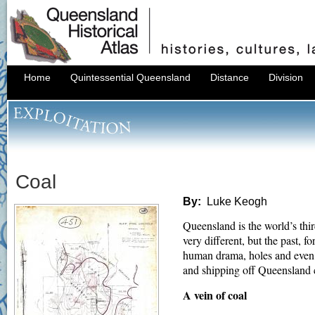
Home
Quintessential Queensland
Distance
Division
Coal
By:
Luke Keogh
Queensland is the world’s thi
very different, but the past, f
human drama, holes and even 
and shipping off Queensland co
A vein of coal