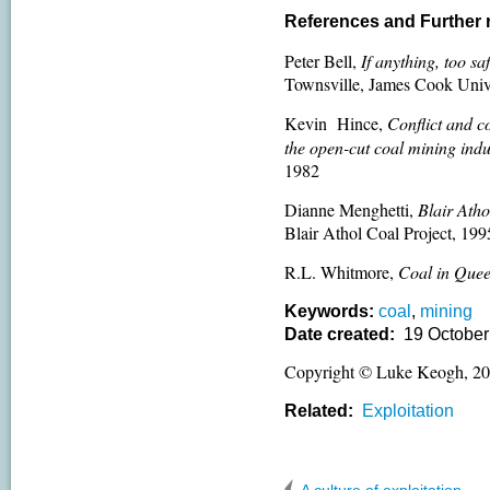
References and Further
Peter Bell,
If anything, too s
Townsville, James Cook Univ
Kevin Hince,
Conflict and co
the open-cut
coal mining indu
1982
Dianne Menghetti,
Blair Atho
Blair Athol Coal Project, 199
R.L. Whitmore,
Coal in Que
Keywords:
coal
,
mining
Date created:
19 October
Copyright © Luke Keogh, 2
Related:
Exploitation