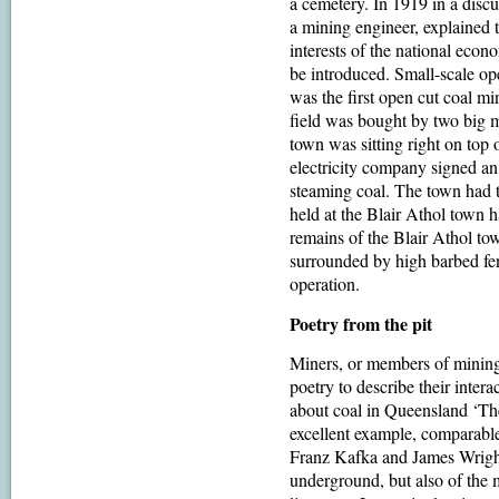
a cemetery. In 1919 in a discu
a mining engineer, explained 
interests of the national eco
be introduced. Small-scale o
was the first open cut coal m
field was bought by two big m
town was sitting right on top 
electricity company signed an
steaming coal. The town had 
held at the Blair Athol town h
remains of the Blair Athol tow
surrounded by high barbed fen
operation.
Poetry from the pit
Miners, or members of mining
poetry to describe their inter
about coal in Queensland ‘Th
excellent example, comparable
Franz Kafka and James Wright.
underground, but also of the 