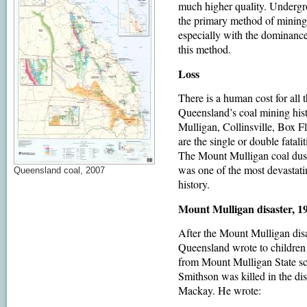
much higher quality. Undergro
the primary method of mining 
especially with the dominance 
this method.
Loss
There is a human cost for all 
Queensland’s coal mining his
Mulligan, Collinsville, Box F
are the single or double fatal
The Mount Mulligan coal dust
was one of the most devastati
Queensland coal, 2007
history.
Mount Mulligan disaster, 1
After the Mount Mulligan dis
Queensland wrote to children
from Mount Mulligan State sc
Smithson was killed in the dis
Mackay. He wrote: