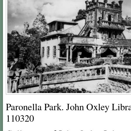
Paronella Park. John Oxley Libra
110320