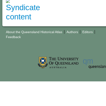
About the Queensland Historical Atlas
Authors
Editors
Feedback