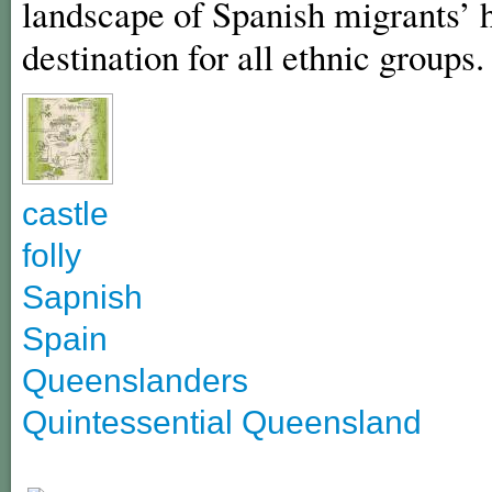
landscape of Spanish migrants’ h
destination for all ethnic groups.
castle
folly
Sapnish
Spain
Queenslanders
Quintessential Queensland