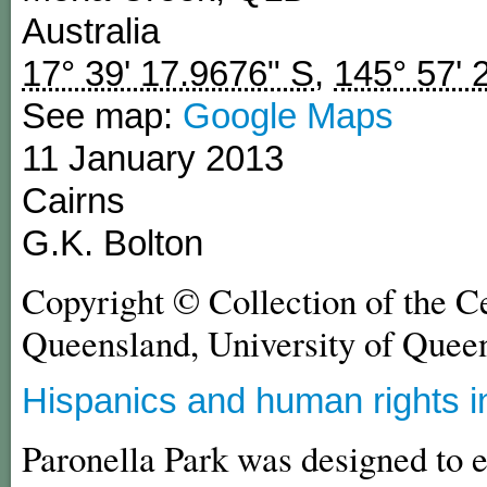
Australia
17° 39' 17.9676" S
,
145° 57' 
See map:
Google Maps
11 January 2013
Cairns
G.K. Bolton
Copyright © Collection of the C
Queensland, University of Quee
Hispanics and human rights i
Paronella Park was designed to e