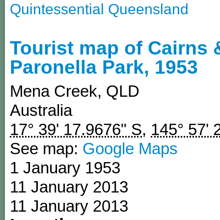
Quintessential Queensland
Tourist map of Cairns 
Paronella Park, 1953
Mena Creek
,
QLD
Australia
17° 39' 17.9676" S
,
145° 57' 
See map:
Google Maps
1 January 1953
11 January 2013
11 January 2013