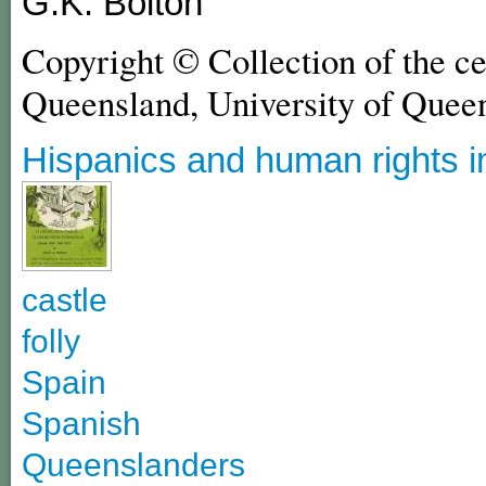
G.K. Bolton
Copyright © Collection of the c
Queensland, University of Quee
Hispanics and human rights i
castle
folly
Spain
Spanish
Queenslanders