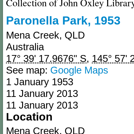
Collection of John Oxley Librar
Paronella Park, 1953
Mena Creek
,
QLD
Australia
17° 39' 17.9676" S
,
145° 57' 
See map:
Google Maps
1 January 1953
11 January 2013
11 January 2013
Location
Mena Creek
,
QLD