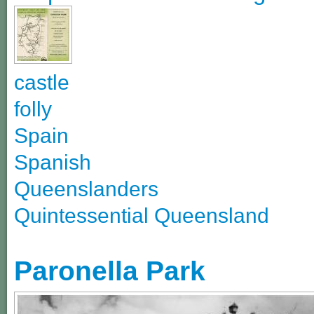
castle
folly
Spain
Spanish
Queenslanders
Quintessential Queensland
Paronella Park