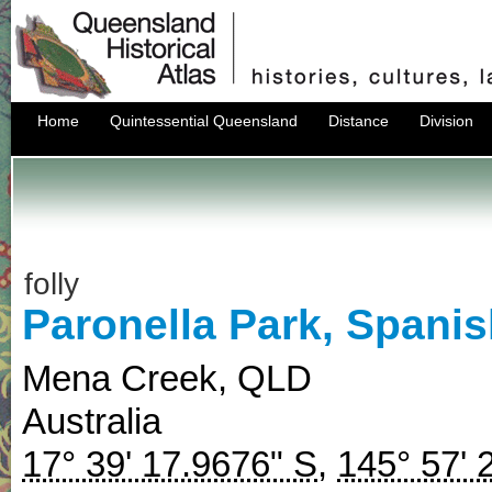
Home
Quintessential Queensland
Distance
Division
folly
Paronella Park, Spanis
Mena Creek
,
QLD
Australia
17° 39' 17.9676" S
,
145° 57' 