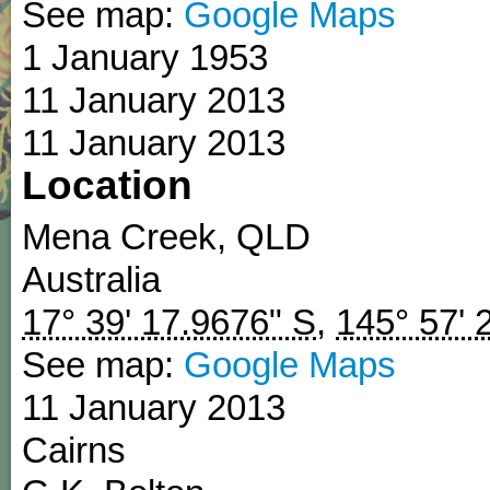
See map:
Google Maps
1 January 1953
11 January 2013
11 January 2013
Location
Mena Creek
,
QLD
Australia
17° 39' 17.9676" S
,
145° 57' 
See map:
Google Maps
11 January 2013
Cairns