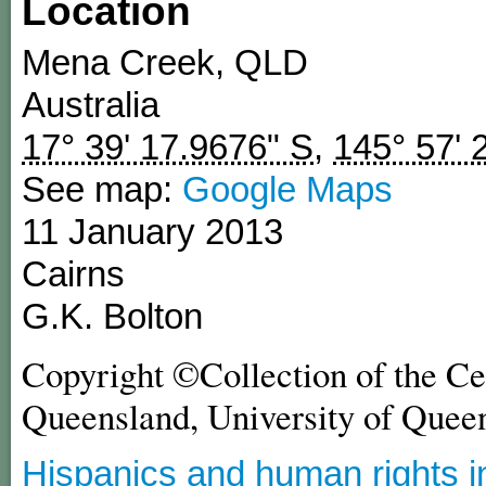
Location
Mena Creek
,
QLD
Australia
17° 39' 17.9676" S
,
145° 57' 
See map:
Google Maps
11 January 2013
Cairns
G.K. Bolton
Copyright ©Collection of the Ce
Queensland, University of Quee
Hispanics and human rights i