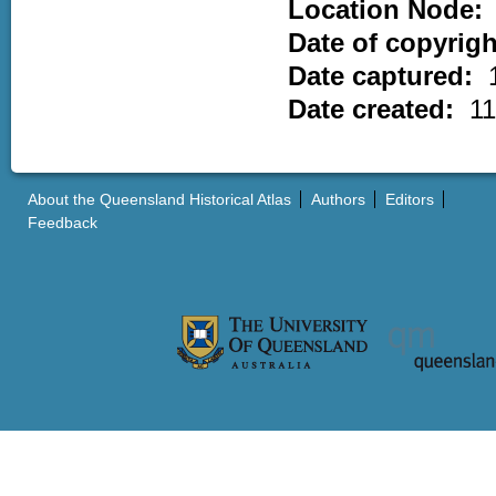
Location Node:
Date of copyrig
Date captured:
Date created:
11
About the Queensland Historical Atlas
Authors
Editors
Feedback