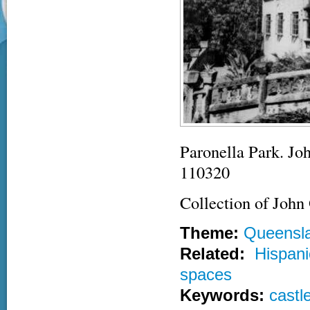
Paronella Park. Jo
110320
Collection of John
Theme:
Queensl
Related:
Hispani
spaces
Keywords:
castl