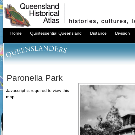
Home
Quintessential Queensland
Distance
Division
Paronella Park
Javascript is required to view this
map.