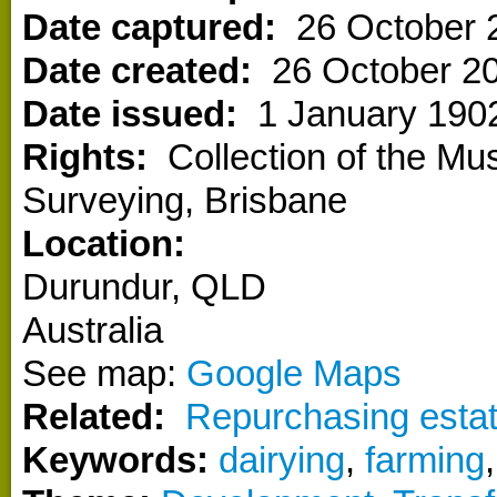
Date captured:
26 October 
Date created:
26 October 2
Date issued:
1 January 190
Rights:
Collection of the M
Surveying, Brisbane
Location:
Durundur
,
QLD
Australia
See map:
Google Maps
Related:
Repurchasing estat
Keywords:
dairying
,
farming