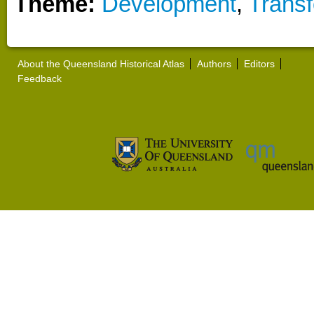
Theme:
Development
,
Transf
About the Queensland Historical Atlas
Authors
Editors
Feedback