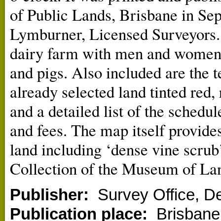
of Public Lands, Brisbane in Sep
Lymburner, Licensed Surveyors. 
dairy farm with men and women a
and pigs. Also included are the t
already selected land tinted red
and a detailed list of the schedul
and fees. The map itself provides
land including ‘dense vine scrub’
Collection of the Museum of La
Publisher:
Survey Office, D
Publication place:
Brisbane