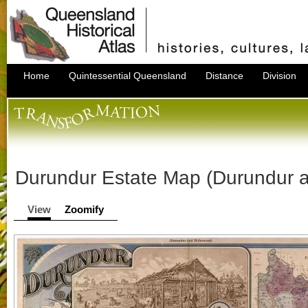
Home
Quintessential Queensland
Distance
Division
Durundur Estate Map (Durundur 
View
Zoomify