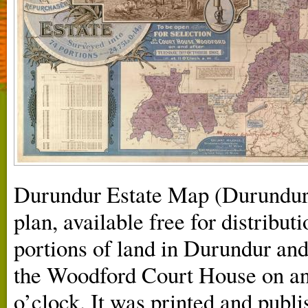
Durundur Estate Map (Durundur
plan, available free for distribut
portions of land in Durundur and
the Woodford Court House on an
o’clock. It was printed and publ