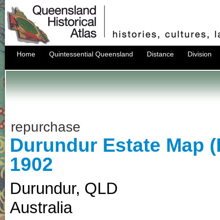
Home
Quintessential Queensland
Distance
Division
repurchase
Durundur Estate Map 
1902
Durundur
,
QLD
Australia