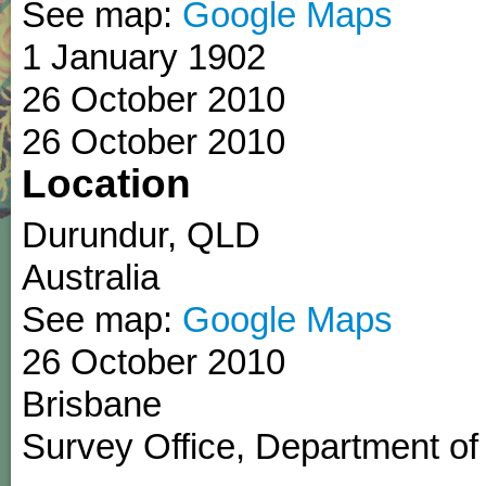
See map:
Google Maps
1 January 1902
26 October 2010
26 October 2010
Location
Durundur
,
QLD
Australia
See map:
Google Maps
26 October 2010
Brisbane
Survey Office, Department of