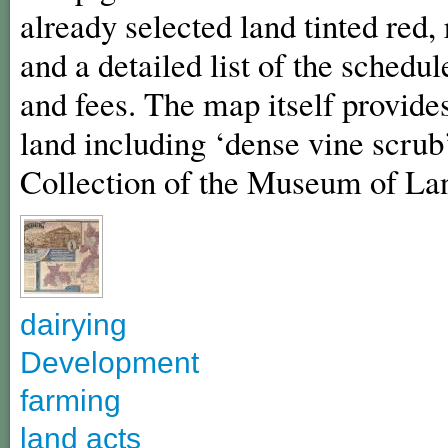
already selected land tinted red
and a detailed list of the schedul
and fees. The map itself provides
land including ‘dense vine scrub’
Collection of the Museum of La
dairying
Development
farming
land acts