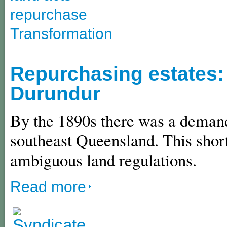
repurchase
Transformation
Repurchasing estates: 
Durundur
By the 1890s there was a demand 
southeast Queensland. This shor
ambiguous land regulations.
Read more