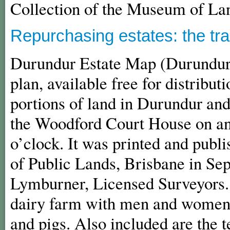
Collection of the Museum of La
Repurchasing estates: the tr
Durundur Estate Map (Durundur
plan, available free for distribut
portions of land in Durundur and
the Woodford Court House on an
o’clock. It was printed and publ
of Public Lands, Brisbane in Sep
Lymburner, Licensed Surveyors. 
dairy farm with men and women a
and pigs. Also included are the t