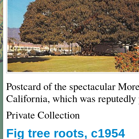
Postcard of the spectacular Mor
California, which was reputedly 
Private Collection
Fig tree roots, c1954