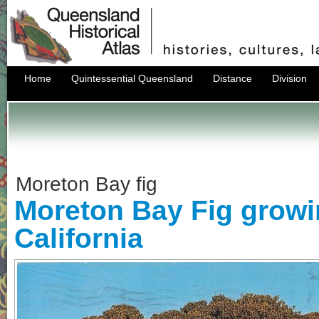
Home
Quintessential Queensland
Distance
Division
Moreton Bay fig
Moreton Bay Fig growi
California