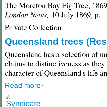
The Moreton Bay Fig Tree, 1869
London News,
10 July 1869, p.
Private Collection
Queensland trees (Res
Queensland has a selection of un
claims to distinctiveness as they
character of Queensland's life a
Read more