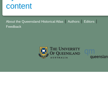
About the Queensland Historical Atlas
Authors
Editors
Feedback