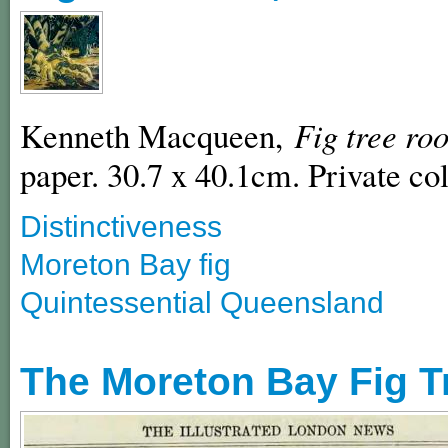
Kenneth Macqueen,
Fig tree roo
paper. 30.7 x 40.1cm. Private col
Distinctiveness
Moreton Bay fig
Quintessential Queensland
The Moreton Bay Fig T