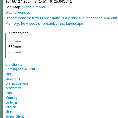
16° 55' 24.2364" S
,
145° 46' 25.8636" E
See map:
Google Maps
Distinctiveness
Distinctiveness: how Queensland is a distinctive landscape and cult
Memory: how people remember the landscape
Dimensions
660mm
650mm
260mm
Christianity
Coming of the Light
dance
decoration
Distinctiveness
headdress
mask
Memory
perform
religion
shark
Torres Strait