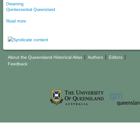
Dreaming
Quintessential Queensland
Read more
About the Queensland Historical Atlas
Authors
Editors
Feedback