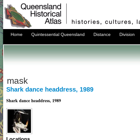
Home
Quintessential Queensland
Distance
Division
mask
Shark dance headdress, 1989
Shark dance headdress, 1989
Locations