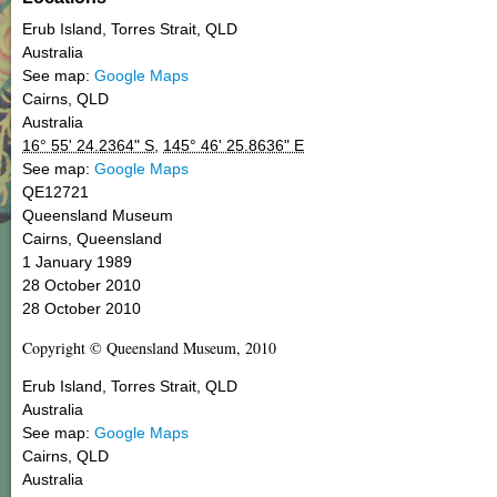
Erub Island,
Torres Strait
,
QLD
Australia
See map:
Google Maps
Cairns
,
QLD
Australia
16° 55' 24.2364" S
,
145° 46' 25.8636" E
See map:
Google Maps
QE12721
Queensland Museum
Cairns, Queensland
1 January 1989
28 October 2010
28 October 2010
Copyright © Queensland Museum, 2010
Erub Island,
Torres Strait
,
QLD
Australia
See map:
Google Maps
Cairns
,
QLD
Australia