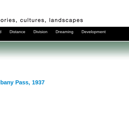
d
Distance
Division
Dreaming
Development
lbany Pass, 1937