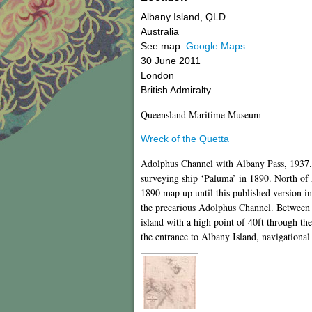
Albany Island
,
QLD
Australia
See map:
Google Maps
30 June 2011
London
British Admiralty
Queensland Maritime Museum
Wreck of the Quetta
Adolphus Channel with Albany Pass, 1937. 
surveying ship ‘Paluma’ in 1890. North of 
1890 map up until this published version in
the precarious Adolphus Channel. Between A
island with a high point of 40ft through th
the entrance to Albany Island, navigationa