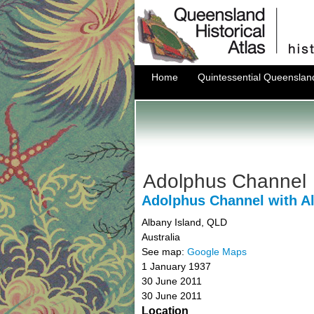
Home
Quintessential Queenslan
Adolphus Channel
Adolphus Channel with A
Albany Island
,
QLD
Australia
See map:
Google Maps
1 January 1937
30 June 2011
30 June 2011
Location