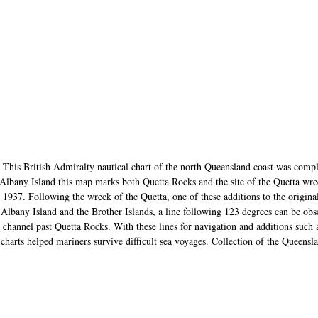
This British Admiralty nautical chart of the north Queensland coast was comp
Albany Island this map marks both Quetta Rocks and the site of the Quetta wre
 1937. Following the wreck of the Quetta, one of these additions to the origina
lbany Island and the Brother Islands, a line following 123 degrees can be obs
e channel past Quetta Rocks. With these lines for navigation and additions such 
l charts helped mariners survive difficult sea voyages. Collection of the Quee