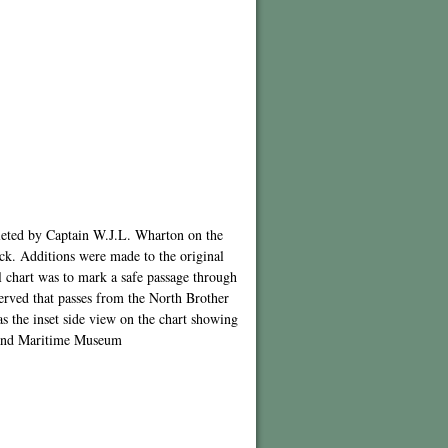
leted by Captain W.J.L. Wharton on the
ck. Additions were made to the original
l chart was to mark a safe passage through
erved that passes from the North Brother
as the inset side view on the chart showing
nsland Maritime Museum