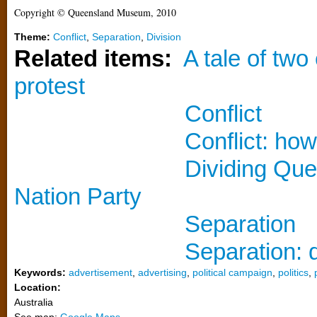
Copyright © Queensland Museum, 2010
Theme:
Conflict
,
Separation
,
Division
Related items:
A tale of two
protest
Conflict
Conflict: ho
Dividing Que
Nation Party
Separation
Separation: 
Keywords:
advertisement
,
advertising
,
political campaign
,
politics
,
Location:
Australia