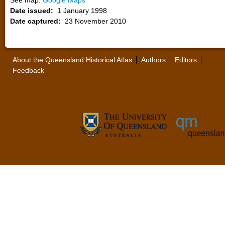
See map:
Google Maps
Date issued:
1 January 1998
Date captured:
23 November 2010
About the Queensland Historical Atlas
Authors
Editors
Feedback