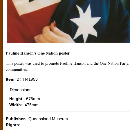
Pauline Hanson's One Nation poster
This poster was used to promote Pauline Hanson and the One Nation Party. 
communities.
Item ID:
H41953
Dimensions
Height:
675mm
Width:
475mm
Publisher:
Queensland Museum
Rights: