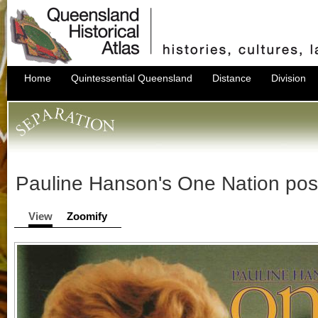
Home
Quintessential Queensland
Distance
Division
Pauline Hanson's One Nation pos
View
Zoomify