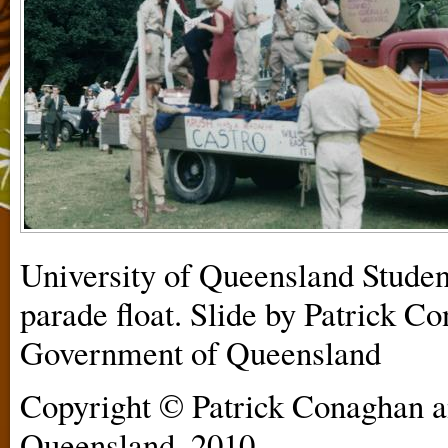
University of Queensland Stud
parade float. Slide by Patrick Co
Government of Queensland
Copyright © Patrick Conaghan a
Queensland, 2010