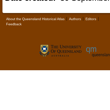
About the Queensland Historical Atlas
Authors
Editors
Feedback