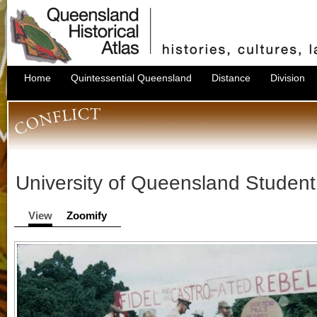
Home
Quintessential Queensland
Distance
Division
University of Queensland Stude
View
Zoomify