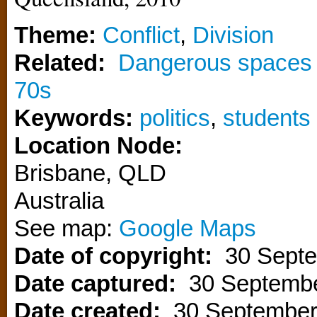
Theme:
Conflict
,
Division
Related:
Dangerous spaces –
70s
Keywords:
politics
,
students
Location Node:
Brisbane
,
QLD
Australia
See map:
Google Maps
Date of copyright:
30 Sept
Date captured:
30 Septemb
Date created:
30 September