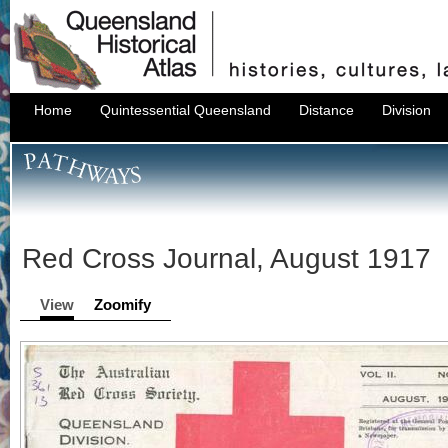
Home
Quintessential Queensland
Distance
Division
Red Cross Journal, August 1917
View
Zoomify