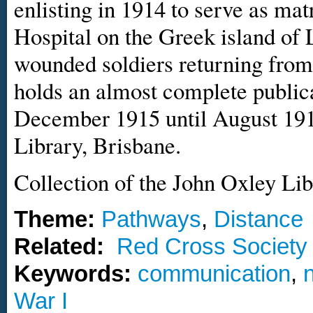
enlisting in 1914 to serve as ma
Hospital on the Greek island of
wounded soldiers returning from
holds an almost complete publica
December 1915 until August 1919
Library, Brisbane.
Collection of the John Oxley Lib
Theme:
Pathways
,
Distance
Related:
Red Cross Society
Keywords:
communication
,
War I