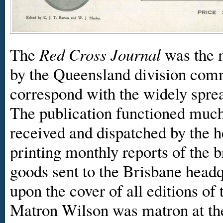
The
Red Cross Journal
was the 
by the Queensland division comm
correspond with the widely sprea
The publication functioned much 
received and dispatched by the h
printing monthly reports of the b
goods sent to the Brisbane head
upon the cover of all editions of
Matron Wilson was matron at th