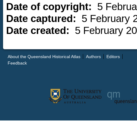
Date of copyright:
5 Februa
Date captured:
5 February 
Date created:
5 February 2
About the Queensland Historical Atlas
Authors
Editors
Feedback