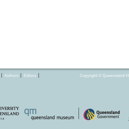
Authors
Editors
Copyright © Queensland Hist