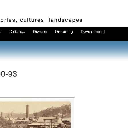
d
Distance
Division
Dreaming
Development
90-93