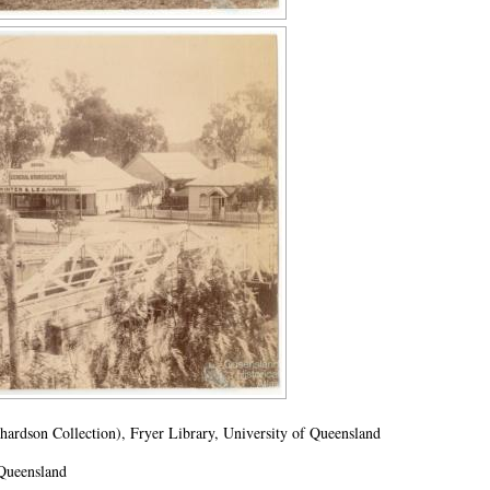
rdson Collection), Fryer Library, University of Queensland
 Queensland