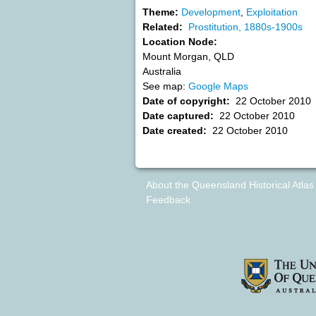
Theme:
Development
,
Exploitation
Related:
Prostitution, 1880s-1900s
Location Node:
Mount Morgan
,
QLD
Australia
See map:
Google Maps
Date of copyright:
22 October 2010
Date captured:
22 October 2010
Date created:
22 October 2010
About the Queensland Historical Atlas
Feedback