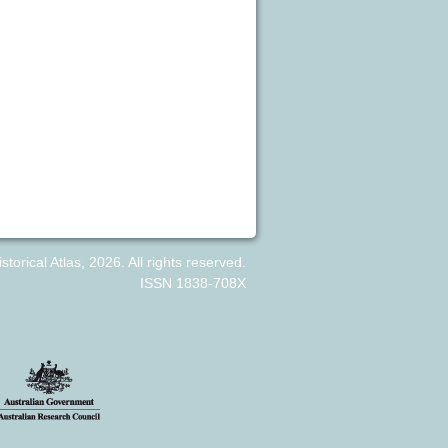
orical Atlas, 2026. All rights reserved.
ISSN 1838-708X