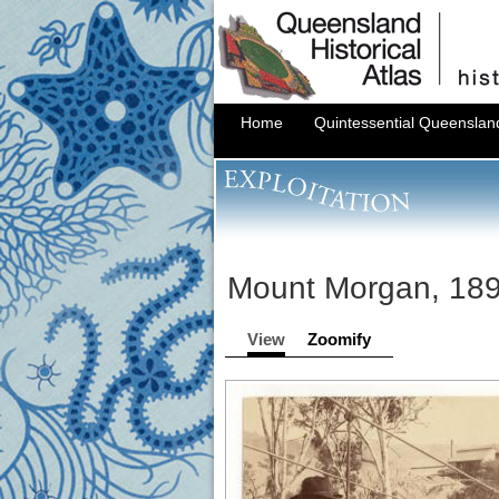
Home
Quintessential Queenslan
Mount Morgan, 18
View
Zoomify