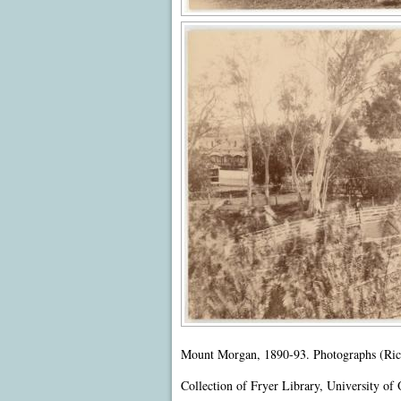
Mount Morgan, 1890-93. Photographs (Richa
Collection of Fryer Library, University of