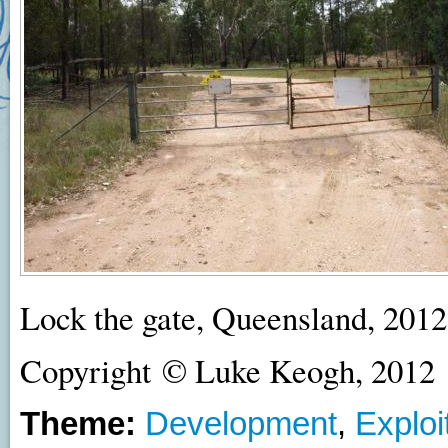
Lock the gate, Queensland, 2012
Copyright © Luke Keogh, 2012
Theme:
Development
,
Exploi