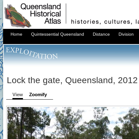
Home
Quintessential Queensland
Distance
Division
Lock the gate, Queensland, 2012
View
Zoomify