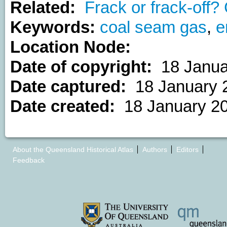
Related:
Frack or frack-off
Keywords:
coal seam gas
,
e
Location Node:
Date of copyright:
18 Janua
Date captured:
18 January 
Date created:
18 January 2
About the Queensland Historical Atlas
Authors
Editors
Feedback