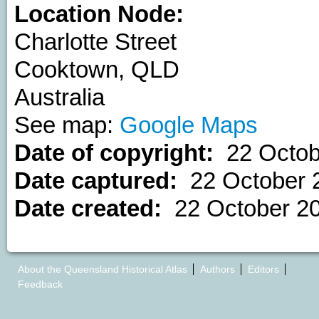
Location Node:
Charlotte Street
Cooktown
,
QLD
Australia
See map:
Google Maps
Date of copyright:
22 Octob
Date captured:
22 October 
Date created:
22 October 2
About the Queensland Historical Atlas
Authors
Editors
Feedback