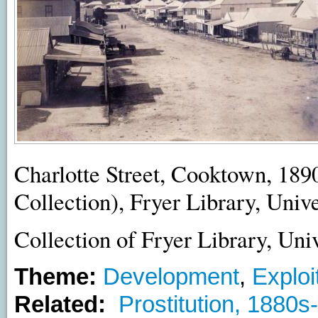
Charlotte Street, Cooktown, 189
Collection), Fryer Library, Univ
Collection of Fryer Library, Uni
Theme:
Development
,
Exploi
Related:
Prostitution, 1880