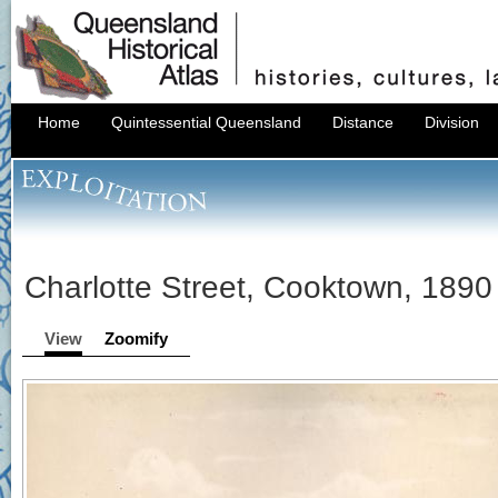
Home
Quintessential Queensland
Distance
Division
Charlotte Street, Cooktown, 1890
View
Zoomify