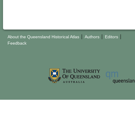
About the Queensland Historical Atlas
Authors
Editors
Feedback