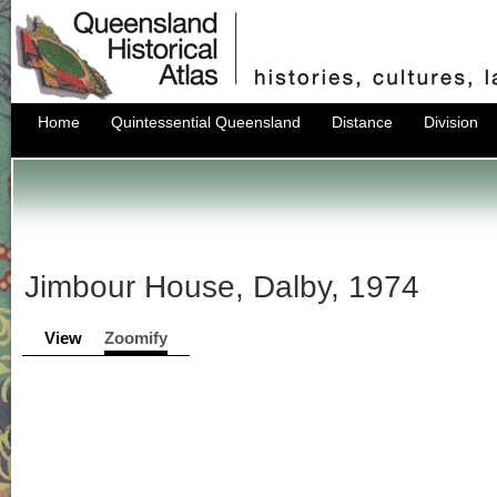
Home
Quintessential Queensland
Distance
Division
Jimbour House, Dalby, 1974
View
Zoomify