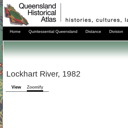
Home
Quintessential Queensland
Distance
Division
Lockhart River, 1982
View
Zoomify