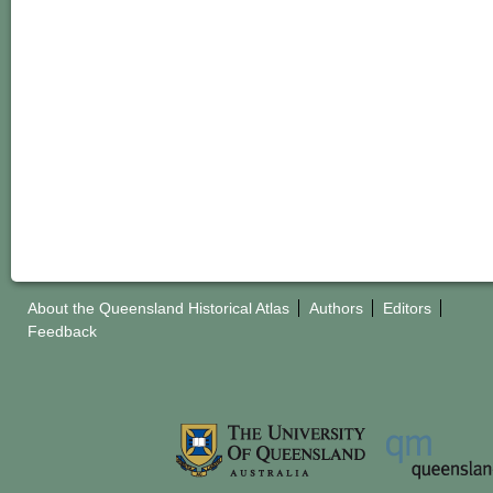
About the Queensland Historical Atlas
Authors
Editors
Feedback