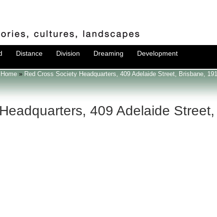
d
Distance
Division
Dreaming
Development
Home
»
Red Cross Society Headquarters, 409 Adelaide Street, Brisbane, 19
Headquarters, 409 Adelaide Street,