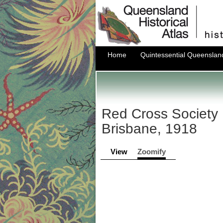
Home
Quintessential Queenslan
Red Cross Society 
Brisbane, 1918
View
Zoomify