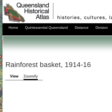
Home
Quintessential Queensland
Distance
Division
Rainforest basket, 1914-16
View
Zoomify