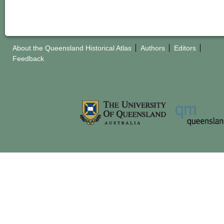
About the Queensland Historical Atlas
Authors
Editors
Feedback