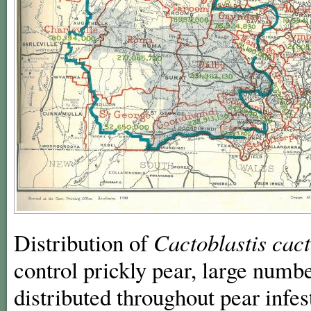
Distribution of
Cactoblastis
cac
control prickly pear, large numb
distributed throughout pear infe