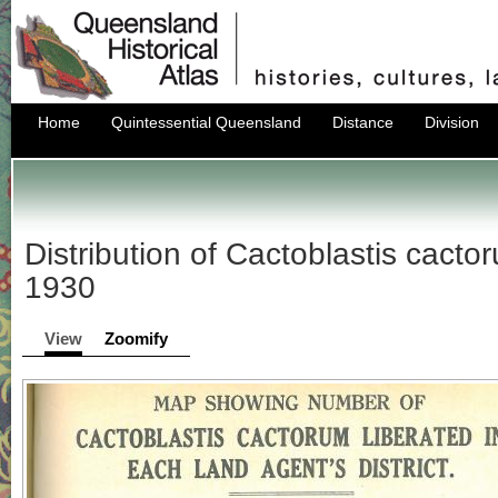
Home
Quintessential Queensland
Distance
Division
Distribution of Cactoblastis cact
1930
View
Zoomify