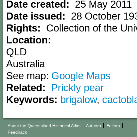
Date created:
25 May 2011
Date issued:
28 October 19
Rights:
Collection of the Uni
Location:
QLD
Australia
See map:
Google Maps
Related:
Prickly pear
Keywords:
brigalow
,
cactobl
About the Queensland Historical Atlas
Authors
Editors
Feedback