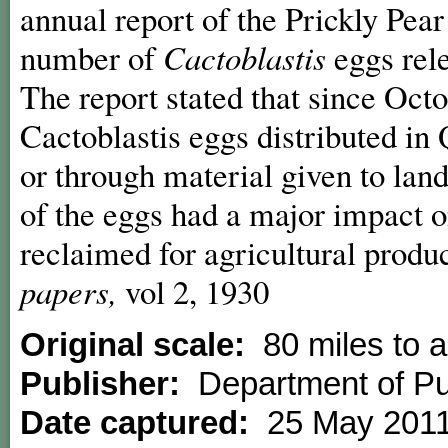
annual report of the Prickly Pe
number of
Cactoblastis
eggs rel
The report stated that since Octo
Cactoblastis eggs distributed i
or through material given to lan
of the eggs had a major impact o
reclaimed for agricultural produ
papers,
vol 2, 1930
Original scale:
80 miles to a
Publisher:
Department of Pu
Date captured:
25 May 201