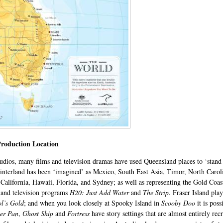
Production Location
tudios, many films and television dramas have used Queensland places to ‘stand
 hinterland has been ‘imagined’ as Mexico, South East Asia, Timor, North Car
California, Hawaii, Florida, and Sydney; as well as representing the Gold Coas
,
and television programs
H20: Just Add Water
and
The Strip
. Fraser Island pla
l’s Gold
; and when you look closely at Spooky Island in
Scooby Doo
it is po
ter Pan
,
Ghost Ship
and
Fortress
have story settings that are almost entirely re