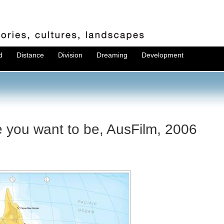
d
Distance
Division
Dreaming
Development
e you want to be, AusFilm, 2006