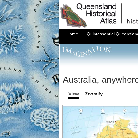
Home
Quintessential Queenslan
Australia, anywher
View
Zoomify