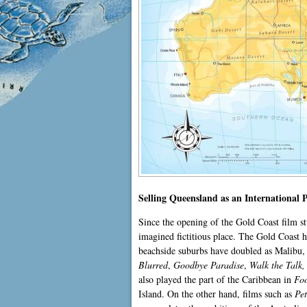
Selling Queensland as an International 
Since the opening of the Gold Coast film s
imagined fictitious place. The Gold Coast
beachside suburbs have doubled as Malibu, 
Blurred
,
Goodbye Paradise
,
Walk the Talk
also played the part of the Caribbean in
Foo
Island. On the other hand, films such as
Pe