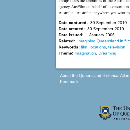
encapsulates the ambitions of the Australian
agency AusFilm on behalf of a consortium of
Australia. 'Australia, anywhere you want t
Date captured:
30 September 2010
Date created:
30 September 2010
Date issued:
1 January 2006
Related:
Imagining Queensland in film
Keywords:
film
,
locations
,
television
Theme:
Imagination
,
Dreaming
About the Queensland Historical Atlas
Feedback