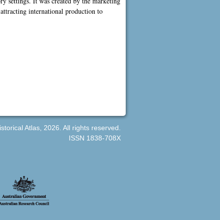
ory settings. It was created by the marketing
ttracting international production to
orical Atlas, 2026. All rights reserved.
ISSN 1838-708X