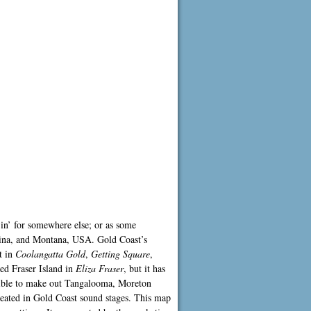
 in’ for somewhere else; or as some
olina, and Montana, USA. Gold Coast’s
t in
Coolangatta Gold
,
Getting Square
,
yed Fraser Island in
Eliza Fraser
, but it has
ssible to make out Tangalooma, Moreton
created in Gold Coast sound stages. This map