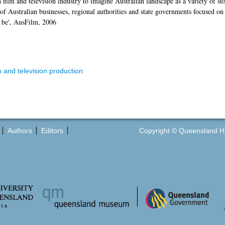
 film and television industry to imagine Australian landscape as a variety of st
 Australian businesses, regional authorities and state governments focused on a
o be', AusFilm, 2006
 and television production
Authors
Editors
Copyright © Queensland Hist