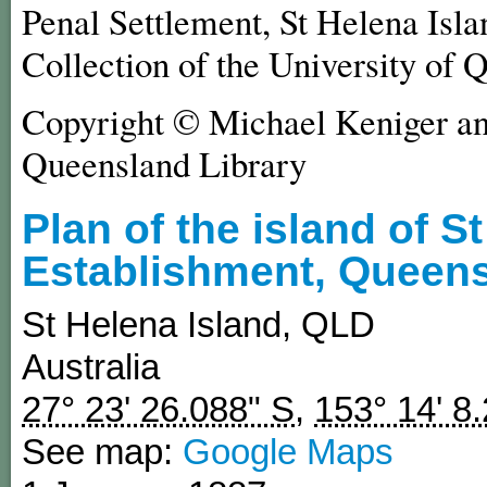
Penal Settlement, St Helena Isla
Collection of the University of 
Copyright © Michael Keniger and
Queensland Library
Plan of the island of S
Establishment, Queens
St Helena Island
,
QLD
Australia
27° 23' 26.088" S
,
153° 14' 8
See map:
Google Maps