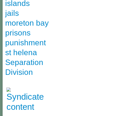
islands
jails
moreton bay
prisons
punishment
st helena
Separation
Division