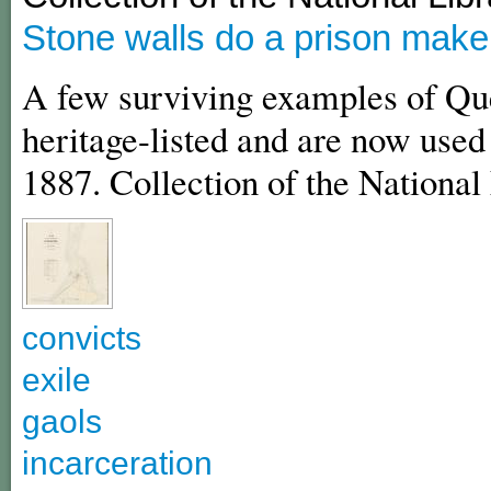
Stone walls do a prison make
A few surviving examples of Que
heritage-listed and are now used 
1887. Collection of the National 
convicts
exile
gaols
incarceration