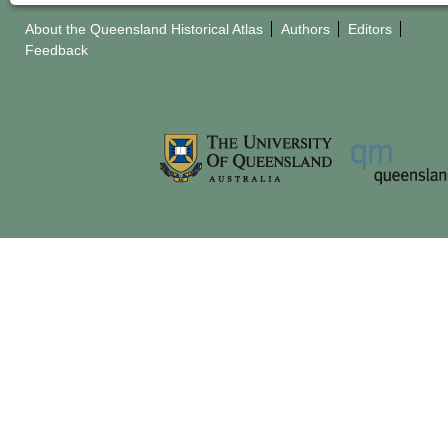
About the Queensland Historical Atlas
Authors
Editors
Feedback