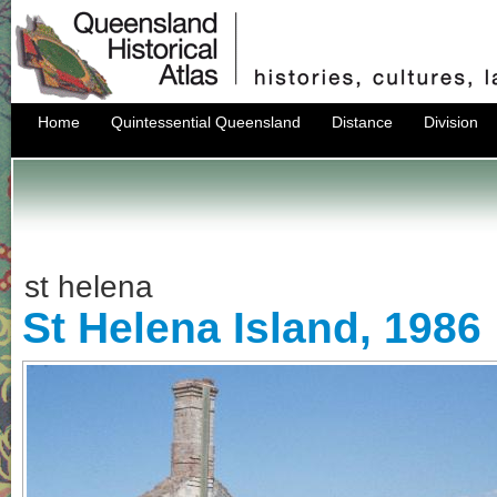
Home
Quintessential Queensland
Distance
Division
st helena
St Helena Island, 1986