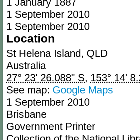
1 January 1887
1 September 2010
1 September 2010
Location
St Helena Island
,
QLD
Australia
27° 23' 26.088" S
,
153° 14' 8
See map:
Google Maps
1 September 2010
Brisbane
Government Printer
Collection of the National Libr