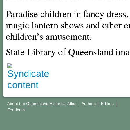
Paradise children in fancy dress
magic lantern shows and other e
children’s amusement.
State Library of Queensland im
About the Queensland Historical Atlas
Authors
Editors
Feedback