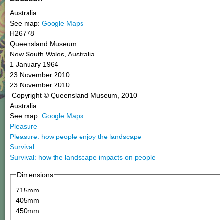
Australia
See map:
Google Maps
H26778
Queensland Museum
New South Wales, Australia
1 January 1964
23 November 2010
23 November 2010
Copyright © Queensland Museum, 2010
Australia
See map:
Google Maps
Pleasure
Pleasure: how people enjoy the landscape
Survival
Survival: how the landscape impacts on people
Dimensions
715mm
405mm
450mm