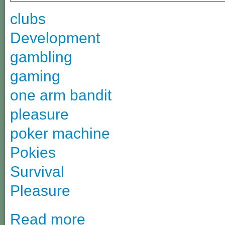
clubs
Development
gambling
gaming
one arm bandit
pleasure
poker machine
Pokies
Survival
Pleasure
Read more