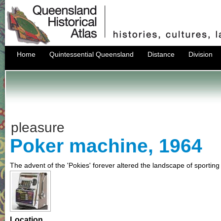
Home
Quintessential Queensland
Distance
Division
pleasure
Poker machine, 1964
The advent of the 'Pokies' forever altered the landscape of sporti
Location