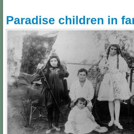
Paradise children in f