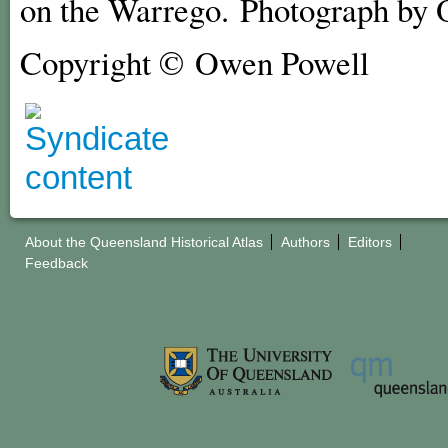
on the Warrego. Photograph by 
Copyright © Owen Powell
About the Queensland Historical Atlas
Authors
Editors
Feedback