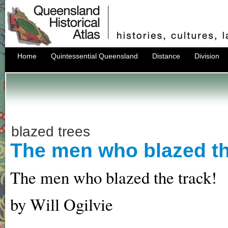
Home
Quintessential Queensland
Distance
Division
blazed trees
The men who blazed th
The men who blazed the track!
by Will Ogilvie