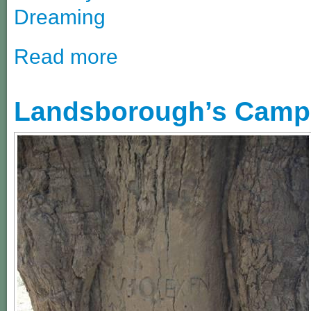
Dreaming
Read more
Landsborough’s Camp 