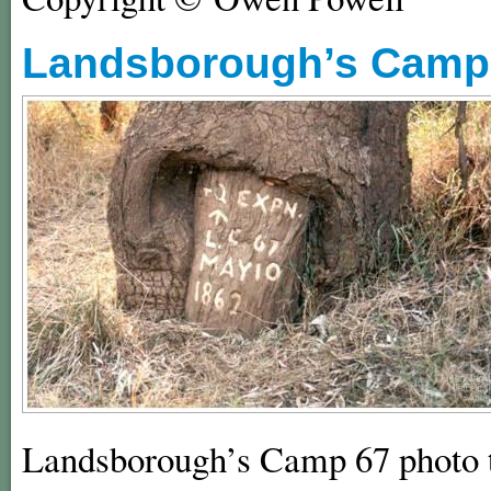
Landsborough’s Camp 
Landsborough’s Camp 67 photo t