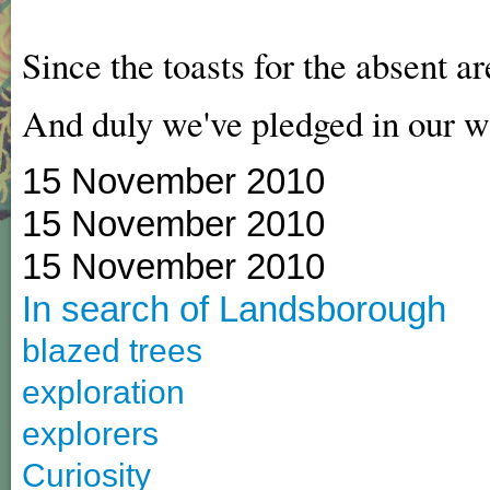
Since the toasts for the absent ar
And duly we've pledged in our w
15 November 2010
15 November 2010
15 November 2010
In search of Landsborough
blazed trees
exploration
explorers
Curiosity