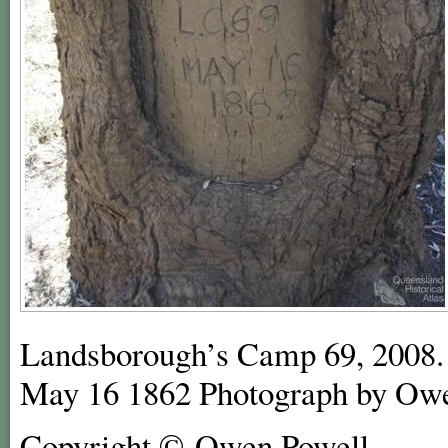
Landsborough’s Camp 69, 2008.
May 16 1862 Photograph by Ow
Copyright © Owen Powell