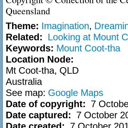
Queensland
Theme:
Imagination
,
Dreami
Related:
Looking at Mount C
Keywords:
Mount Coot-tha
Location Node:
Mt Coot-tha
,
QLD
Australia
See map:
Google Maps
Date of copyright:
7 Octobe
Date captured:
7 October 2
Date created:
7 October 20