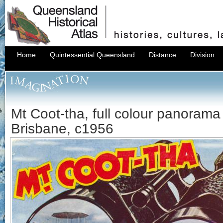
Home
Quintessential Queensland
Distance
Division
Mt Coot-tha, full colour panorama
Brisbane, c1956