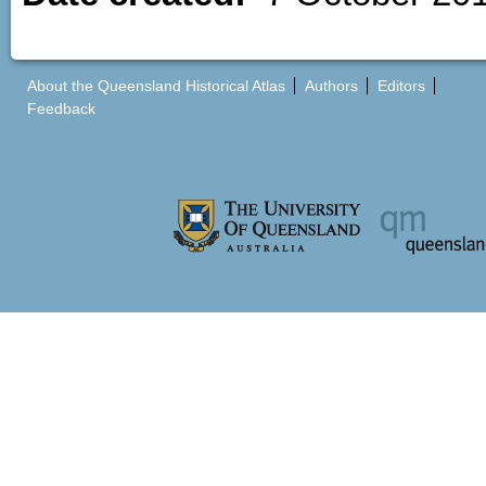
About the Queensland Historical Atlas
Authors
Editors
Feedback