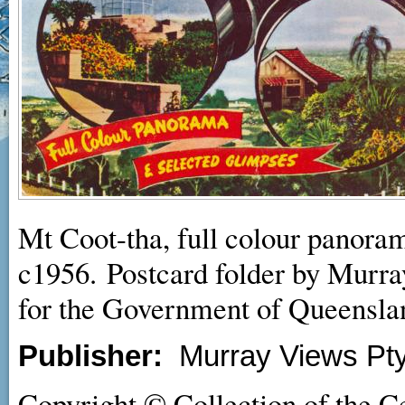
Mt Coot-tha, full colour panora
c1956. Postcard folder by Murra
for the Government of Queensla
Publisher:
Murray Views Pty
Copyright © Collection of the C