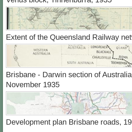
Extent of the Queensland Railway ne
Brisbane - Darwin section of Australi
November 1935
Development plan Brisbane roads, 1