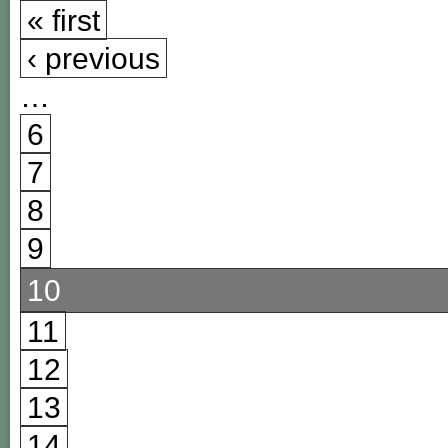
« first
‹ previous
…
6
7
8
9
10
11
12
13
14