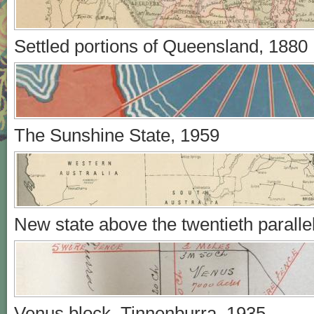
Settled portions of Queensland, 1880
The Sunshine State, 1959
New state above the twentieth paralle
Venus block, Tinnenburra, 1935