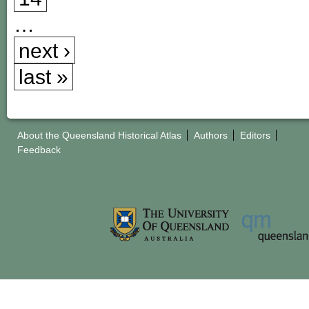
…
next ›
last »
About the Queensland Historical Atlas
Authors
Editors
Feedback