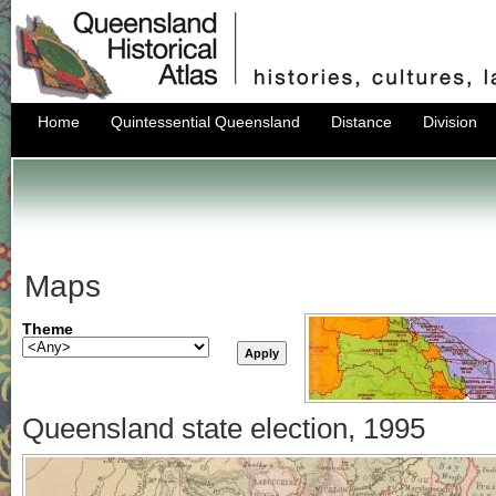
Home
Quintessential Queensland
Distance
Division
Maps
Theme
Queensland state election, 1995