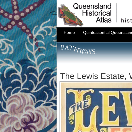
Home
Quintessential Queenslan
The Lewis Estate,