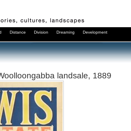
d
Distance
Division
Dreaming
Development
 Woolloongabba landsale, 1889