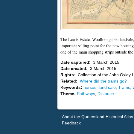
The Lewis Estate, Woolloongabba landsale,
important selling point for the new housin
one of the main shopping strips outside the
Date captured:
3 March 2015
Date created:
3 March 2015
Rights:
Collection of the John Oxley L
Related:
Where did the trams go?
Keywords:
horses
,
land sale
,
Trams
,
Theme:
Pathways
,
Distance
About the Queensland Historical Atlas
Feedback