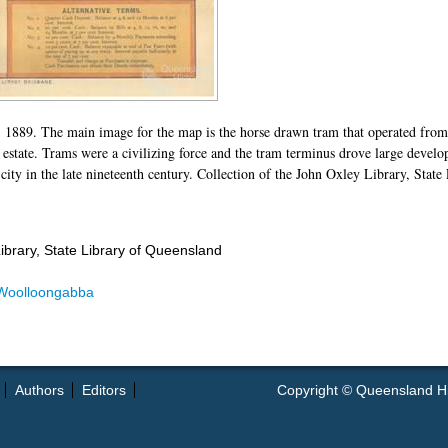
 1889. The main image for the map is the horse drawn tram that operated fro
g estate. Trams were a civilizing force and the tram terminus drove large deve
 city in the late nineteenth century. Collection of the John Oxley Library, Stat
ibrary, State Library of Queensland
Woolloongabba
Authors
Editors
Copyright © Queensland Hist