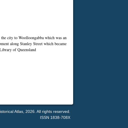
m the city to Woolloongabba which was an
lopment along Stanley Street which became
e Library of Queensland
orical Atlas, 2026. All rights reserved.
ISSN 1838-708X