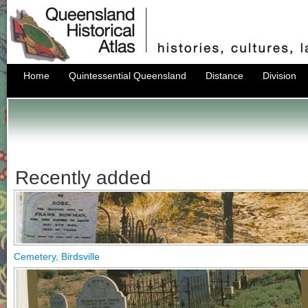
Home
Quintessential Queensland
Distance
Division
Recently added
Cemetery, Birdsville