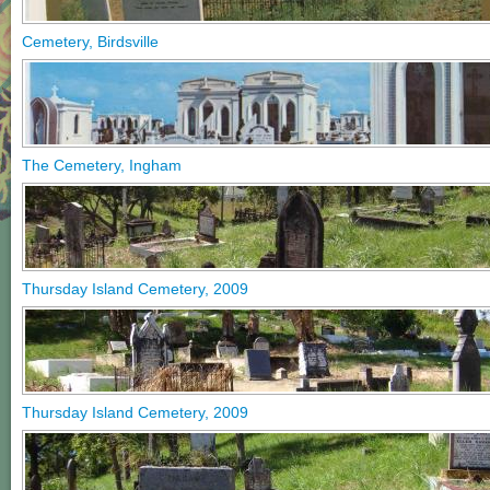
Cemetery, Birdsville
The Cemetery, Ingham
Thursday Island Cemetery, 2009
Thursday Island Cemetery, 2009