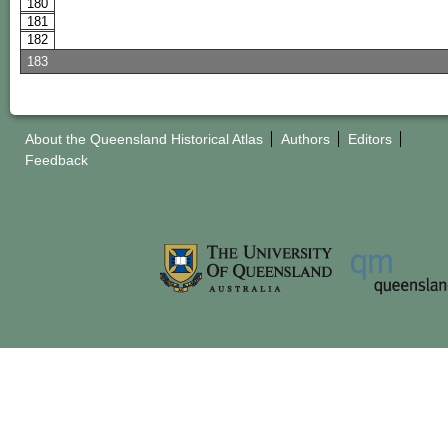
180
181
182
183
About the Queensland Historical Atlas
Authors
Editors
Feedback