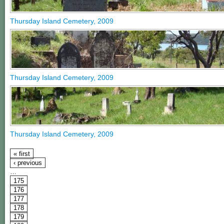
Thursday Island Cemetery, 2009
Thursday Island Cemetery, 2009
Thursday Island Cemetery, 2009
« first
‹ previous
…
175
176
177
178
179