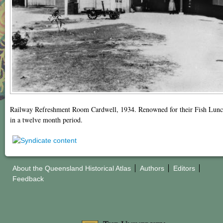
Railway Refreshment Room Cardwell, 1934. Renowned for their Fish Lunche
in a twelve month period.
About the Queensland Historical Atlas
Authors
Editors
Feedback