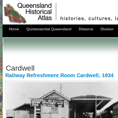
Home
Quintessential Queensland
Distance
Division
Cardwell
Railway Refreshment Room Cardwell, 1934