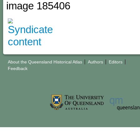
image 185406
About the Queensland Historical Atlas
Authors
Editors
Feedback