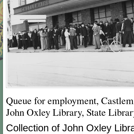
Queue for employment, Castlema
John Oxley Library, State Libra
Collection of John Oxley Libr