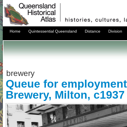
Home
Quintessential Queensland
Distance
Division
brewery
Queue for employment,
Brewery, Milton, c1937